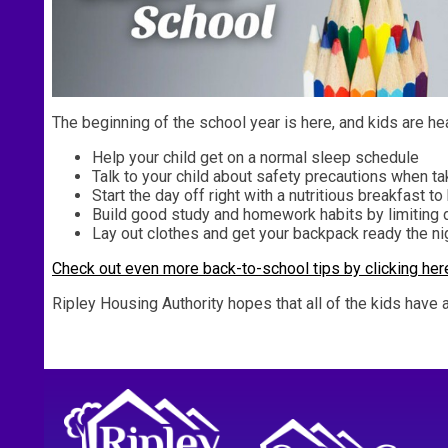
The beginning of the school year is here, and kids are he
Help your child get on a normal sleep schedule
Talk to your child about safety precautions when tak
Start the day off right with a nutritious breakfast t
Build good study and homework habits by limiting 
Lay out clothes and get your backpack ready the ni
Check out even more back-to-school tips by clicking her
Ripley Housing Authority hopes that all of the kids have