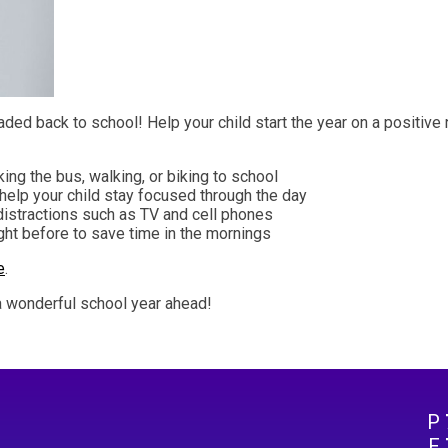
aded back to school! Help your child start the year on a positive
ing the bus, walking, or biking to school
o help your child stay focused through the day
distractions such as TV and cell phones
ght before to save time in the mornings
e
.
 a wonderful school year ahead!
P
F