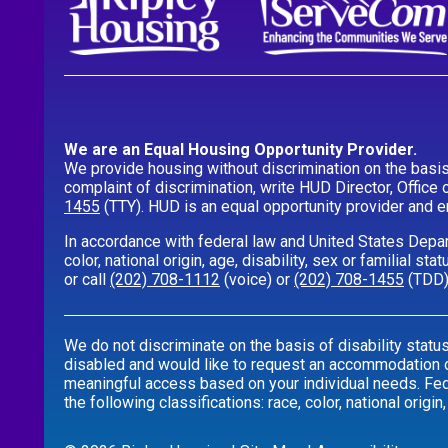
We are an Equal Housing Opportunity Provider.
We provide housing without discrimination on the basis of
complaint of discrimination, write HUD Director, Office 
1455
(TTY). HUD is an equal opportunity provider and 
In accordance with federal law and United States Depar
color, national origin, age, disability, sex or familial s
or call
(202) 708-1112
(voice) or
(202) 708-1455
(TDD)
We do not discriminate on the basis of disability statu
disabled and would like to request an accommodation or
meaningful access based on your individual needs. Feder
the following classifications: race, color, national origin,