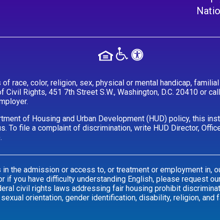
Natio
 race, color, religion, sex, physical or mental handicap, familial s
of Civil Rights, 451 7th Street S.W., Washington, D.C. 20410 or c
employer.
tment of Housing and Urban Development (HUD) policy, this instit
tatus. To file a complaint of discrimination, write HUD Director, Of
.
s in the admission or access to, or treatment or employment in, ou
 if you have difficulty understanding English, please request our
al civil rights laws addressing fair housing prohibit discrimina
 sexual orientation, gender identification, disability, religion, and f