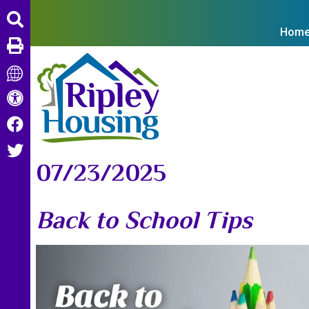
Hom
07/23/2025
Back to School Tips