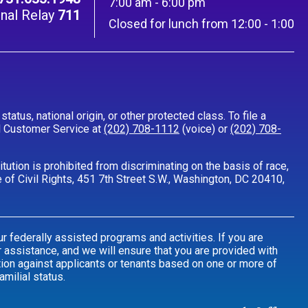
7:00 am - 6:00 pm
nal Relay
711
Closed for lunch from 12:00 - 1:00
tatus, national origin, or other protected class. To file a
all Customer Service at
(202) 708-1112
(voice) or
(202) 708-
ution is prohibited from discriminating on the basis of race,
fice of Civil Rights, 451 7th Street S.W., Washington, DC 20410,
r federally assisted programs and activities. If you are
 assistance, and we will ensure that you are provided with
tion against applicants or tenants based on one or more of
amilial status.