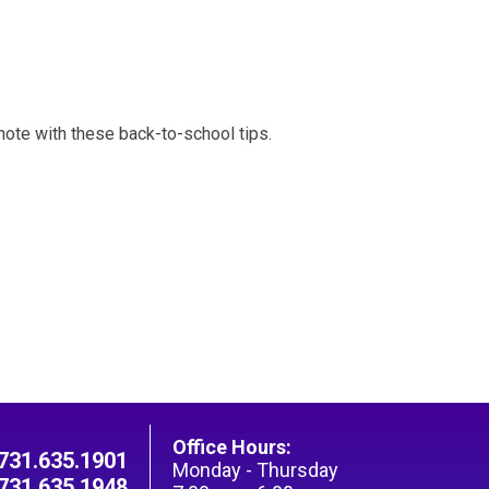
 note with these back-to-school tips.
Office Hours:
731.635.1901
Monday - Thursday
731.635.1948