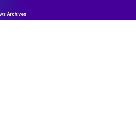
ws Archives