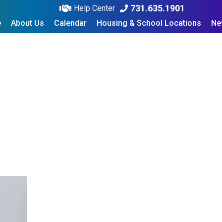
731.635.1901
Help Center
e
About Us
Calendar
Housing & School Locations
Ne